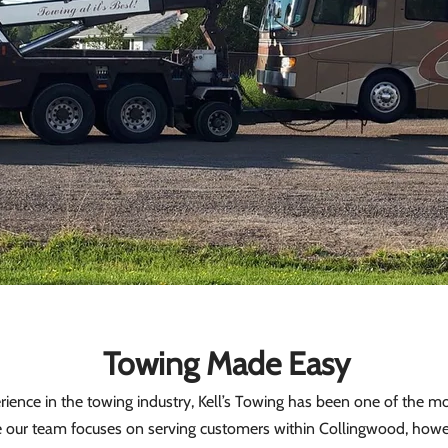
Towing Made Easy
ence in the towing industry, Kell’s Towing has been one of the mos
e our team focuses on serving customers within Collingwood, howe