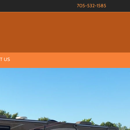
705-532-1585
T US