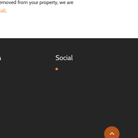
removed from your property, we are
all
.
a
Social