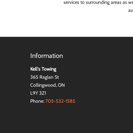
services to surrounding areas as 
av
Information
Kell's Towing
365 Raglan St
Collingwood, ON
L9Y 3Z1
Phone:
705-532-1585