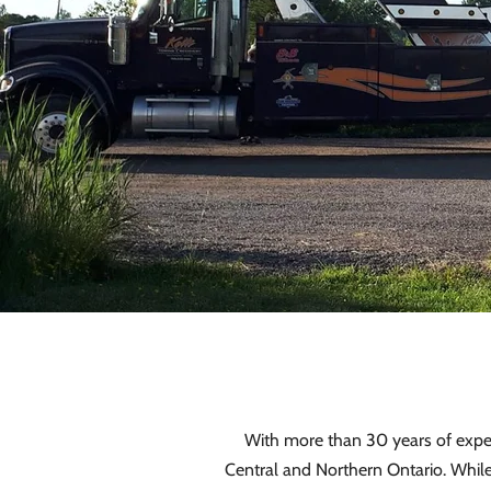
With more than 30 years of experi
Central and Northern Ontario. Whil