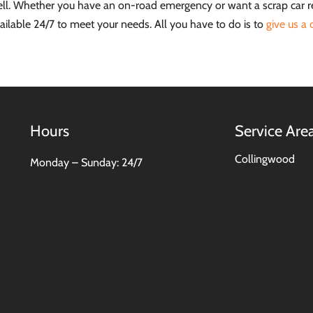
well. Whether you have an on-road emergency or want a scrap car 
ailable 24/7 to meet your needs. All you have to do is to
give us a c
Hours
Service Are
Collingwood
Monday – Sunday: 24/7