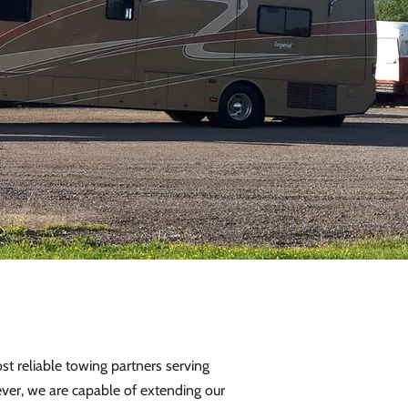
t reliable towing partners serving
ver, we are capable of extending our