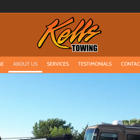
ME
ABOUT US
SERVICES
TESTIMONIALS
CONTAC